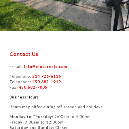
Contact Us
E-mail:
info@cloturesls.com
Telephone:
514 726-6116
Telephone:
450 682-1919
Fax:
450 682-7005
Business Hours
Hours may differ during off season and holidays.
Monday to Thursday
: 9:00am to 4:00pm
Friday
: 9:00am to 12:00pm
Saturday and Sunday
: Closed