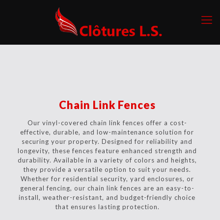
Chain Link Fences
Our vinyl-covered chain link fences offer a cost-
effective, durable, and low-maintenance solution for
securing your property. Designed for reliability and
longevity, these fences feature enhanced strength and
durability. Available in a variety of colors and heights,
they provide a versatile option to suit your needs.
Whether for residential security, yard enclosures, or
general fencing, our chain link fences are an easy-to-
install, weather-resistant, and budget-friendly choice
that ensures lasting protection.