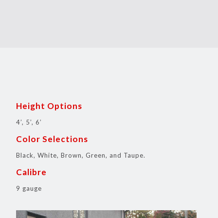
Height Options
4’, 5’, 6’
Color Selections
Black, White, Brown, Green, and Taupe.
Calibre
9 gauge