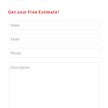
Get your Free Estimate!